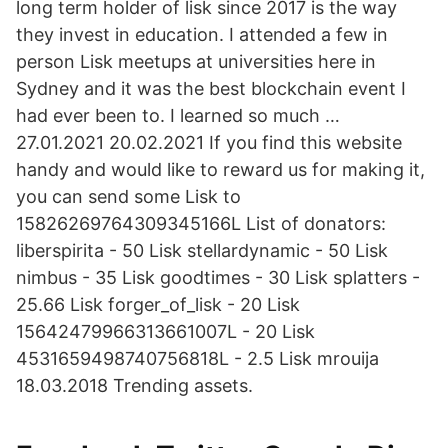
long term holder of lisk since 2017 is the way
they invest in education. I attended a few in
person Lisk meetups at universities here in
Sydney and it was the best blockchain event I
had ever been to. I learned so much …
27.01.2021 20.02.2021 If you find this website
handy and would like to reward us for making it,
you can send some Lisk to
15826269764309345166L List of donators:
liberspirita - 50 Lisk stellardynamic - 50 Lisk
nimbus - 35 Lisk goodtimes - 30 Lisk splatters -
25.66 Lisk forger_of_lisk - 20 Lisk
15642479966313661007L - 20 Lisk
4531659498740756818L - 2.5 Lisk mrouija
18.03.2018 Trending assets.