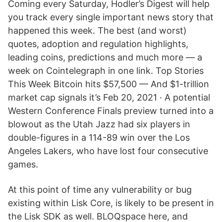
Coming every Saturday, Hodler’s Digest will help
you track every single important news story that
happened this week. The best (and worst)
quotes, adoption and regulation highlights,
leading coins, predictions and much more — a
week on Cointelegraph in one link. Top Stories
This Week Bitcoin hits $57,500 — And $1-trillion
market cap signals it’s Feb 20, 2021 · A potential
Western Conference Finals preview turned into a
blowout as the Utah Jazz had six players in
double-figures in a 114-89 win over the Los
Angeles Lakers, who have lost four consecutive
games.
At this point of time any vulnerability or bug
existing within Lisk Core, is likely to be present in
the Lisk SDK as well. BLOQspace here, and