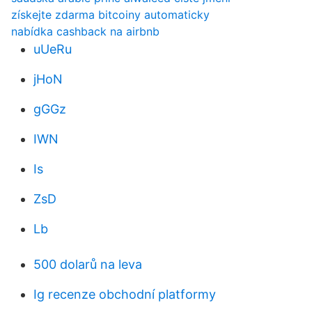
získejte zdarma bitcoiny automaticky
nabídka cashback na airbnb
uUeRu
jHoN
gGGz
IWN
Is
ZsD
Lb
500 dolarů na leva
Ig recenze obchodní platformy