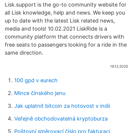
Lisk.support is the go-to community website for
all Lisk knowledge, help and news. We keep you
up to date with the latest Lisk related news,
media and tools! 10.02.2021 LiskRide is a
community platform that connects drivers with
free seats to passengers looking for a ride in the
same direction.
19.12.2020
100 gpd v eurech
Mince čínského jenu
Jak uplatnit bitcoin za hotovost v indii
Veřejně obchodovatelná kryptoburza
Poštovní směrovací číslo pro fakturaci