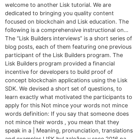
welcome to another Lisk tutorial. We are
dedicated to bringing you quality content
focused on blockchain and Lisk education. The
following is a comprehensive instructional on…
The “Lisk Builders interviews” is a short series of
blog posts, each of them featuring one previous
participant of the Lisk Builders program. The
Lisk Builders program provided a financial
incentive for developers to build proof of
concept blockchain applications using the Lisk
SDK. We devised a short set of questions, to
learn exactly what motivated the participants to
apply for this Not mince your words not mince
words definition: If you say that someone does
not mince their words , you mean that they
speak in a | Meaning, pronunciation, translations
and examples LISK byl založen v roce 2016 na