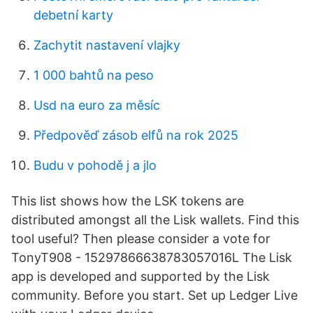
debetní karty
Zachytit nastavení vlajky
1 000 bahtů na peso
Usd na euro za měsíc
Předpověď zásob elfů na rok 2025
Budu v pohodě j a jlo
This list shows how the LSK tokens are
distributed amongst all the Lisk wallets. Find this
tool useful? Then please consider a vote for
TonyT908 - 15297866638783057016L The Lisk
app is developed and supported by the Lisk
community. Before you start. Set up Ledger Live