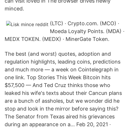
can visit loved in The browser drives newly
minced.
(LTC) · Crypto.com. (MCO) ·
Moeda Loyalty Points. (MDA) ·
MEDX TOKEN. (MEDX) · MinerGate Token.
The best (and worst) quotes, adoption and
regulation highlights, leading coins, predictions
and much more — a week on Cointelegraph in
one link. Top Stories This Week Bitcoin hits
$57,500 — And Ted Cruz thinks those who
leaked his wife's texts about their Cancun plans
are a bunch of assholes, but we wonder did he
stop and look in the mirror before saying this?
The Senator from Texas aired his grievances
during an appearance on a… Feb 20, 2021 ·