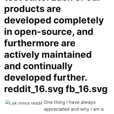
products are
developed completely
in open-source, and
furthermore are
actively maintained
and continually
developed further.
reddit_16.svg fb_16.svg
One thing I have always
appreciated and why I am a