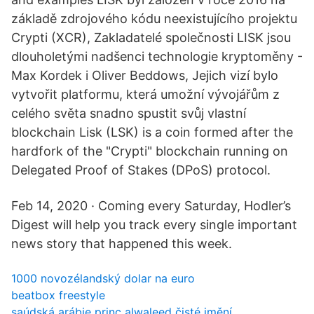
základě zdrojového kódu neexistujícího projektu
Crypti (XCR), Zakladatelé společnosti LISK jsou
dlouholetými nadšenci technologie kryptoměny -
Max Kordek i Oliver Beddows, Jejich vizí bylo
vytvořit platformu, která umožní vývojářům z
celého světa snadno spustit svůj vlastní
blockchain Lisk (LSK) is a coin formed after the
hardfork of the "Crypti" blockchain running on
Delegated Proof of Stakes (DPoS) protocol.
Feb 14, 2020 · Coming every Saturday, Hodler’s
Digest will help you track every single important
news story that happened this week.
1000 novozélandský dolar na euro
beatbox freestyle
saúdská arábie princ alwaleed čisté jmění