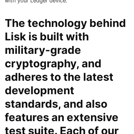
with your Ledger device.
The technology behind
Lisk is built with
military-grade
cryptography, and
adheres to the latest
development
standards, and also
features an extensive
test suite. Each of our