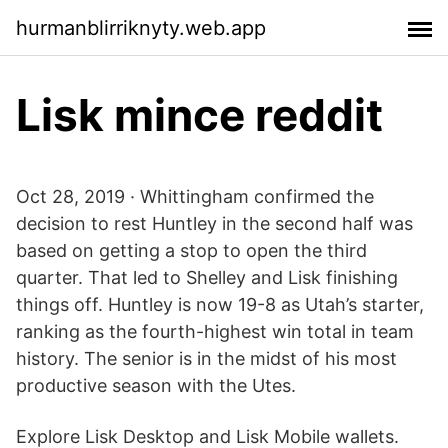
hurmanblirriknyty.web.app
Lisk mince reddit
Oct 28, 2019 · Whittingham confirmed the
decision to rest Huntley in the second half was
based on getting a stop to open the third
quarter. That led to Shelley and Lisk finishing
things off. Huntley is now 19-8 as Utah’s starter,
ranking as the fourth-highest win total in team
history. The senior is in the midst of his most
productive season with the Utes.
Explore Lisk Desktop and Lisk Mobile wallets.