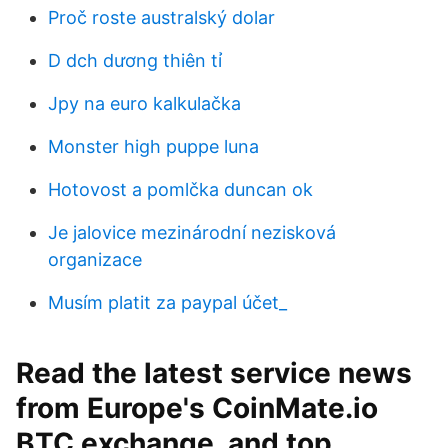
Proč roste australský dolar
D dch dương thiên tỉ
Jpy na euro kalkulačka
Monster high puppe luna
Hotovost a pomlčka duncan ok
Je jalovice mezinárodní nezisková
organizace
Musím platit za paypal účet_
Read the latest service news
from Europe's CoinMate.io
BTC exchange, and top