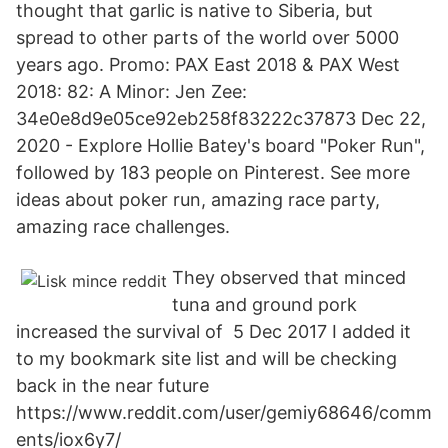
thought that garlic is native to Siberia, but
spread to other parts of the world over 5000
years ago. Promo: PAX East 2018 & PAX West
2018: 82: A Minor: Jen Zee:
34e0e8d9e05ce92eb258f83222c37873 Dec 22,
2020 - Explore Hollie Batey's board "Poker Run",
followed by 183 people on Pinterest. See more
ideas about poker run, amazing race party,
amazing race challenges.
They observed that minced
tuna and ground pork
increased the survival of 5 Dec 2017 I added it
to my bookmark site list and will be checking
back in the near future
https://www.reddit.com/user/gemiy68646/comm
ents/iox6y7/