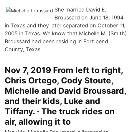
She married David E.
Broussard on June 18, 1994
in Texas and they later separated on October 11,
2005 in Texas. We know that Michelle M. (Smith)
Broussard had been residing in Fort bend
County, Texas.
Nov 7, 2019 From left to right,
Chris Ortego, Cody Stoute,
Michelle and David Broussard,
and their kids, Luke and
Tiffany. · The truck rides on
air, allowing it to