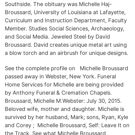
Southside. The obituary was Michelle Haj-
Broussard, University of Louisiana at Lafayette,
Curriculum and Instruction Department, Faculty
Member. Studies Social Sciences, Archaeology,
and Social Media. Jeweled Steel by David
Broussard. David creates unique metal art using
a blow torch and an airbrush for unique designs.
See the complete profile on Michelle Broussard
passed away in Webster, New York. Funeral
Home Services for Michelle are being provided
by Anthony Funeral & Cremation Chapels.
Broussard, Michelle M.Webster: July 30, 2015.
Beloved wife, mother and daughter. Michelle is
survived by her husband, Mark; sons, Ryan, Kyle
and Corey ; Michelle Broussard, Self: Leave It on
the Track. See what Michelle Broussard