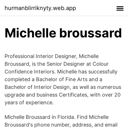
hurmanblirriknyty.web.app
Michelle broussard
Professional Interior Designer, Michelle
Broussard, is the Senior Designer at Colour
Confidence Interiors. Michelle has successfully
completed a Bachelor of Fine Arts and a
Bachelor of Interior Design, as well as numerous
upgrade and business Certificates, with over 20
years of experience.
Michelle Broussard in Florida. Find Michelle
Broussard's phone number, address, and email