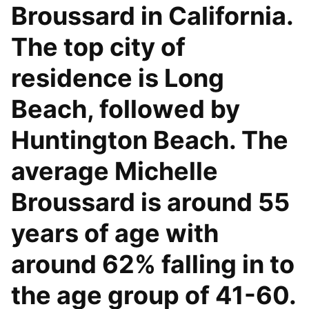
Broussard in California.
The top city of
residence is Long
Beach, followed by
Huntington Beach. The
average Michelle
Broussard is around 55
years of age with
around 62% falling in to
the age group of 41-60.