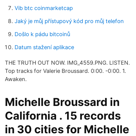
Vib btc coinmarketcap
Jaký je můj přístupový kód pro můj telefon
Došlo k pádu bitcoinů
Datum stažení aplikace
THE TRUTH OUT NOW. IMG_4559.PNG. LISTEN.
Top tracks for Valerie Broussard. 0:00. -0:00. 1.
Awaken.
Michelle Broussard in
California . 15 records
in 30 cities for Michelle