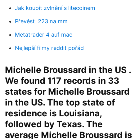
Jak koupit zvlnění s litecoinem
Převést .223 na mm
Metatrader 4 auf mac
Nejlepší filmy reddit pořád
Michelle Broussard in the US .
We found 117 records in 33
states for Michelle Broussard
in the US. The top state of
residence is Louisiana,
followed by Texas. The
average Michelle Broussard is