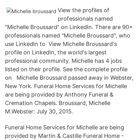
View the profiles of
professionals named
"Michelle Broussard" on LinkedIn. There are 90+
professionals named "Michelle Broussard", who
use LinkedIn to View Michelle Broussard's
profile on LinkedIn, the world's largest
professional community. Michelle has 4 jobs
listed on their profile. See the complete profile
on Michelle Broussard passed away in Webster,
New York. Funeral Home Services for Michelle
are being provided by Anthony Funeral &
Cremation Chapels. Broussard, Michelle
M.Webster: July 30, 2015.
Funeral Home Services for Michelle are being
provided by Martin & Castille Funeral Home -