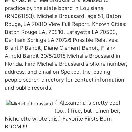
Mrs./Ms. Michelle Broussard is licensed to
practice by the state board in Louisiana
(RN061153). Michelle Broussard, age 51, Baton
Rouge, LA 70810 View Full Report. Known Cities:
Baton Rouge LA, 70810, Lafayette LA 70503,
Denham Springs LA 70726 Possible Relatives:
Brent P Benoit, Diane Clement Benoit, Frank
Arnold Benoit 20/5/2018 Michelle Broussard in
Florida. Find Michelle Broussard's phone number,
address, and email on Spokeo, the leading
people search directory for contact information
and public records.
:) Alexandria is pretty cool
too.. (True, but remember,
Nicholette wrote this.) Favorite Firsts Born
BOOM!!!!