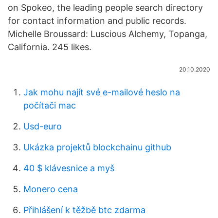
on Spokeo, the leading people search directory
for contact information and public records.
Michelle Broussard: Luscious Alchemy, Topanga,
California. 245 likes.
20.10.2020
Jak mohu najít své e-mailové heslo na
počítači mac
Usd-euro
Ukázka projektů blockchainu github
40 $ klávesnice a myš
Monero cena
Přihlášení k těžbě btc zdarma