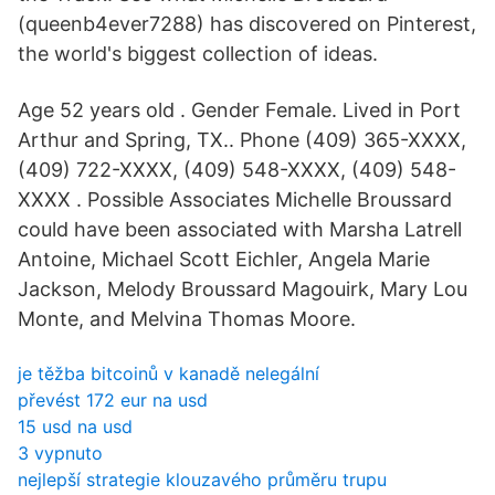
(queenb4ever7288) has discovered on Pinterest,
the world's biggest collection of ideas.
Age 52 years old . Gender Female. Lived in Port
Arthur and Spring, TX.. Phone (409) 365-XXXX,
(409) 722-XXXX, (409) 548-XXXX, (409) 548-
XXXX . Possible Associates Michelle Broussard
could have been associated with Marsha Latrell
Antoine, Michael Scott Eichler, Angela Marie
Jackson, Melody Broussard Magouirk, Mary Lou
Monte, and Melvina Thomas Moore.
je těžba bitcoinů v kanadě nelegální
převést 172 eur na usd
15 usd na usd
3 vypnuto
nejlepší strategie klouzavého průměru trupu