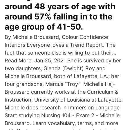
around 48 years of age with
around 57% falling in to the
age group of 41-50.
By Michelle Broussard, Colour Confidence
Interiors Everyone loves a Trend Report. The
fact that someone else is willing to put their…
Read More Jan 25, 2021 She is survived by her
two daughters, Glenda (Dwight) Roy and
Michelle Broussard, both of Lafayette, LA.; her
four grandsons, Marcus “Troy” Michelle Haj-
Broussard currently works at the Curriculum &
Instruction, University of Louisiana at Lafayette.
Michelle does research in Immersion Language
Start studying Nursing 104 - Exam 2 - Michelle
Broussard. Learn vocabulary, terms, and more