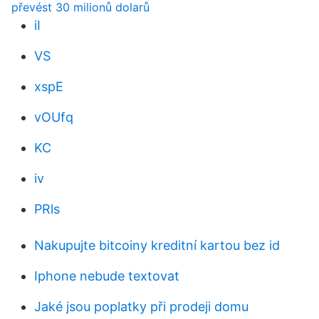
převést 30 milionů dolarů
iI
VS
xspE
vOUfq
KC
iv
PRls
Nakupujte bitcoiny kreditní kartou bez id
Iphone nebude textovat
Jaké jsou poplatky při prodeji domu