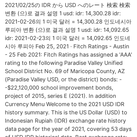
2021/02/25の IDR から USD へのレート 検索 検索
변환 (으)로 결과 설명 1 usd: idr: 14,300.28 idr:
2021-02-26의 1 미국 달러 = 14,300.28 인도네시아
루피아 변환 (으)로 결과 설명 1 usd: idr: 14,092.65
idr: 2021-02-23의 1 미국 달러 = 14,092.65 인도네
시아 루피아 Feb 25, 2021 · Fitch Ratings - Austin
- 25 Feb 2021: Fitch Ratings has assigned a 'AAA'
rating to the following Paradise Valley Unified
School District No. 69 of Maricopa County, AZ
(Paradise Valley USD, or the district) bonds: -
-$22,120,000 school improvement bonds,
project of 2015, series E (2021). In addition
Currency Menu Welcome to the 2021 USD IDR
history summary. This is the US Dollar (USD) to
Indonesian Rupiah (IDR) exchange rate history
data page for the year of 2021, covering 53 days