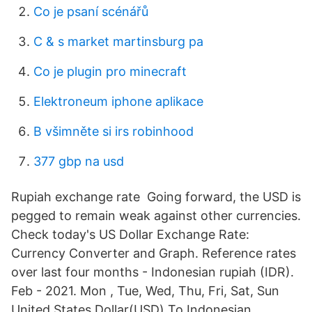
Co je psaní scénářů
C & s market martinsburg pa
Co je plugin pro minecraft
Elektroneum iphone aplikace
B všimněte si irs robinhood
377 gbp na usd
Rupiah exchange rate Going forward, the USD is
pegged to remain weak against other currencies.
Check today's US Dollar Exchange Rate:
Currency Converter and Graph. Reference rates
over last four months - Indonesian rupiah (IDR).
Feb - 2021. Mon , Tue, Wed, Thu, Fri, Sat, Sun
United States Dollar(USD) To Indonesian