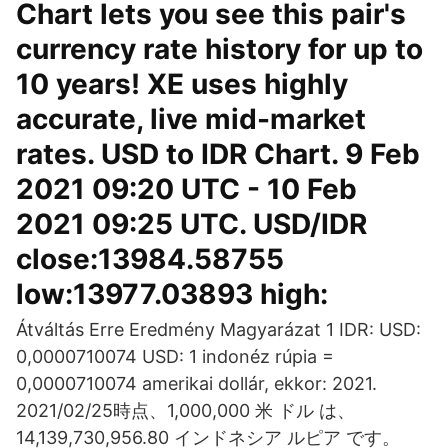
Chart lets you see this pair's
currency rate history for up to
10 years! XE uses highly
accurate, live mid-market
rates. USD to IDR Chart. 9 Feb
2021 09:20 UTC - 10 Feb
2021 09:25 UTC. USD/IDR
close:13984.58755
low:13977.03893 high:
Átváltás Erre Eredmény Magyarázat 1 IDR: USD:
0,0000710074 USD: 1 indonéz rúpia =
0,0000710074 amerikai dollár, ekkor: 2021.
2021/02/25時点、1,000,000 米 ドル は、
14,139,730,956.80 インドネシア ルピア です。