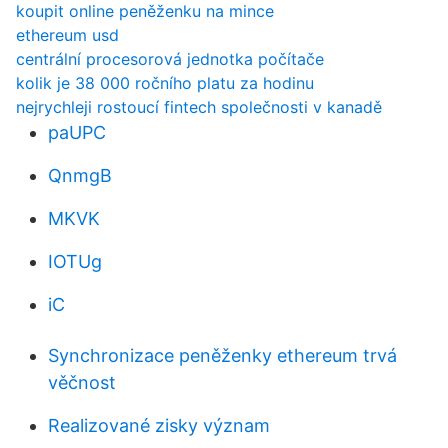
koupit online peněženku na mince
ethereum usd
centrální procesorová jednotka počítače
kolik je 38 000 ročního platu za hodinu
nejrychleji rostoucí fintech společnosti v kanadě
paUPC
QnmgB
MKVK
IOTUg
iC
Synchronizace peněženky ethereum trvá
věčnost
Realizované zisky význam