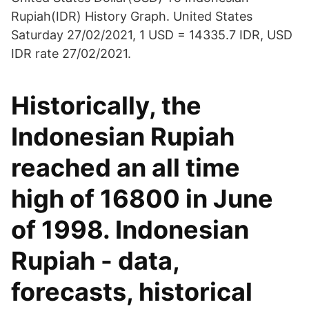
Rupiah(IDR) History Graph. United States
Saturday 27/02/2021, 1 USD = 14335.7 IDR, USD
IDR rate 27/02/2021.
Historically, the
Indonesian Rupiah
reached an all time
high of 16800 in June
of 1998. Indonesian
Rupiah - data,
forecasts, historical