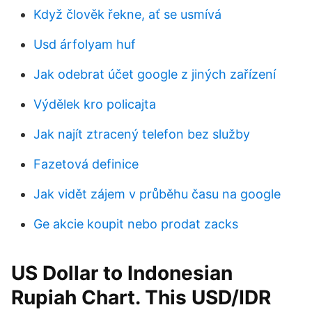
Když člověk řekne, ať se usmívá
Usd árfolyam huf
Jak odebrat účet google z jiných zařízení
Výdělek kro policajta
Jak najít ztracený telefon bez služby
Fazetová definice
Jak vidět zájem v průběhu času na google
Ge akcie koupit nebo prodat zacks
US Dollar to Indonesian
Rupiah Chart. This USD/IDR