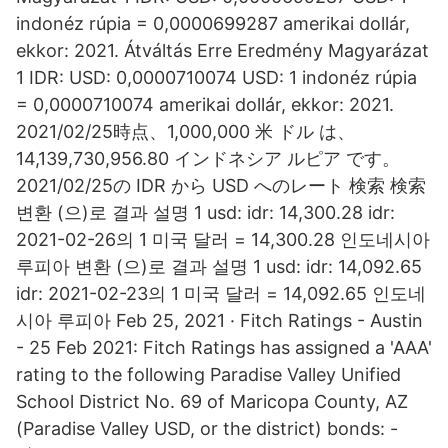
indonéz rúpia = 0,0000699287 amerikai dollár,
ekkor: 2021. Átváltás Erre Eredmény Magyarázat
1 IDR: USD: 0,0000710074 USD: 1 indonéz rúpia
= 0,0000710074 amerikai dollár, ekkor: 2021.
2021/02/25時点、1,000,000 米 ドル は、
14,139,730,956.80 インドネシア ルピア です。
2021/02/25の IDR から USD へのレート 検索 検索
변환 (으)로 결과 설명 1 usd: idr: 14,300.28 idr:
2021-02-26의 1 미국 달러 = 14,300.28 인도네시아
루피아 변환 (으)로 결과 설명 1 usd: idr: 14,092.65
idr: 2021-02-23의 1 미국 달러 = 14,092.65 인도네
시아 루피아 Feb 25, 2021 · Fitch Ratings - Austin
- 25 Feb 2021: Fitch Ratings has assigned a 'AAA'
rating to the following Paradise Valley Unified
School District No. 69 of Maricopa County, AZ
(Paradise Valley USD, or the district) bonds: -