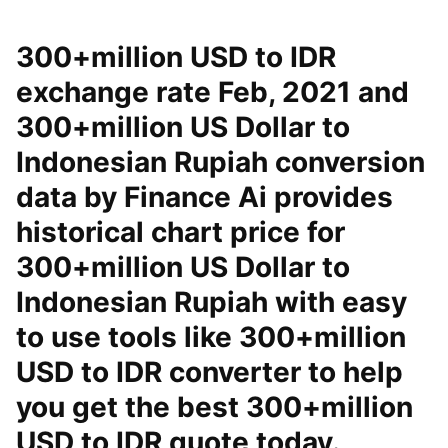
300+million USD to IDR
exchange rate Feb, 2021 and
300+million US Dollar to
Indonesian Rupiah conversion
data by Finance Ai provides
historical chart price for
300+million US Dollar to
Indonesian Rupiah with easy
to use tools like 300+million
USD to IDR converter to help
you get the best 300+million
USD to IDR quote today.