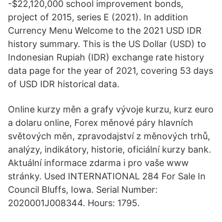
-$22,120,000 school improvement bonds,
project of 2015, series E (2021). In addition
Currency Menu Welcome to the 2021 USD IDR
history summary. This is the US Dollar (USD) to
Indonesian Rupiah (IDR) exchange rate history
data page for the year of 2021, covering 53 days
of USD IDR historical data.
Online kurzy měn a grafy vývoje kurzu, kurz euro
a dolaru online, Forex měnové páry hlavních
světových měn, zpravodajství z měnových trhů,
analýzy, indikátory, historie, oficiální kurzy bank.
Aktuální informace zdarma i pro vaše www
stránky. Used INTERNATIONAL 284 For Sale In
Council Bluffs, Iowa. Serial Number:
2020001J008344. Hours: 1795.