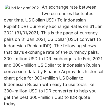
An exchange rate between
two currencies fluctuates
over time. US Dollar(USD) To Indonesian
Rupiah(IDR) Currency Exchange Rates on 31 Jan
2021 (31/01/2021) This is the page of currency
pairs on 31 Jan 2021, US Dollar(USD) convert to
Indonesian Rupiah(IDR). The following shows
that day's exchange rate of the currency pairs.
300+million USD to IDR exchange rate Feb, 2021
and 300+million US Dollar to Indonesian Rupiah
conversion data by Finance Ai provides historical
chart price for 300+million US Dollar to
Indonesian Rupiah with easy to use tools like
300+million USD to IDR converter to help you
get the best 300+million USD to IDR quote
today.