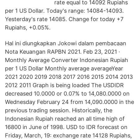
rate equal to 14092 Rupiahs
per 1 US Dollar. Today's range: 14084-14093.
Yesterday's rate 14085. Change for today +7
Rupiahs, +0.05%.
Hal ini diungkapkan Jokowi dalam pembacaan
Nota Keuangan RAPBN 2021. Feb 23, 2021 ·
Monthly Average Converter Indonesian Rupiah
per 1 US Dollar Monthly average averageYear
2021 2020 2019 2018 2017 2016 2015 2014 2013
2012 2011 Graph is being loaded The USDIDR
decreased 10.0000 or 0.07% to 14,080.0000 on
Wednesday February 24 from 14,090.0000 in the
previous trading session. Historically, the
Indonesian Rupiah reached an all time high of
16800 in June of 1998. USD to IDR forecast on
Friday, March, 19: exchange rate 14128 Rupiahs,