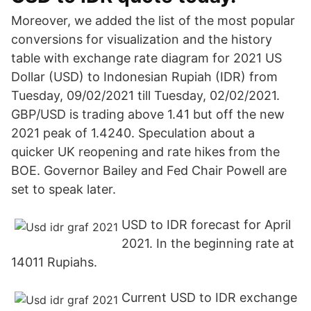
Moreover, we added the list of the most popular
conversions for visualization and the history
table with exchange rate diagram for 2021 US
Dollar (USD) to Indonesian Rupiah (IDR) from
Tuesday, 09/02/2021 till Tuesday, 02/02/2021.
GBP/USD is trading above 1.41 but off the new
2021 peak of 1.4240. Speculation about a
quicker UK reopening and rate hikes from the
BOE. Governor Bailey and Fed Chair Powell are
set to speak later.
USD to IDR forecast for April
2021. In the beginning rate at
14011 Rupiahs.
Current USD to IDR exchange