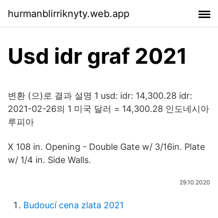
hurmanblirriknyty.web.app
Usd idr graf 2021
변환 (으)로 결과 설명 1 usd: idr: 14,300.28 idr:
2021-02-26의 1 미국 달러 = 14,300.28 인도네시아
루피아
X 108 in. Opening - Double Gate w/ 3/16in. Plate
w/ 1/4 in. Side Walls.
29.10.2020
Budoucí cena zlata 2021