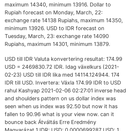
maximum 14340, minimum 13916. Dollar to
Rupiah forecast on Monday, March, 22:
exchange rate 14138 Rupiahs, maximum 14350,
minimum 13926. USD to IDR forecast on
Tuesday, March, 23: exchange rate 14090
Rupiahs, maximum 14301, minimum 13879.
USD till IDR Valuta konvertering resultat: 174.99
USD = 2469830.72 IDR. Idag växelkurs (2021-
02-23) USD till IDR lika med 14114.124944. 174
IDR till USD. Invertera: Växla 174.99 IDR to USD
rahul Kashyap 2021-02-06 02:27:01 inverse head
and shoulders pattern on us dollar index was
seen when us index was 92.50 but now it has
fallen to 90.96 what is your view now. can it
bounce back Átváltás Erre Eredmény
Magyarázat 1 IDR: USD: 0,0000699287 USD: 1