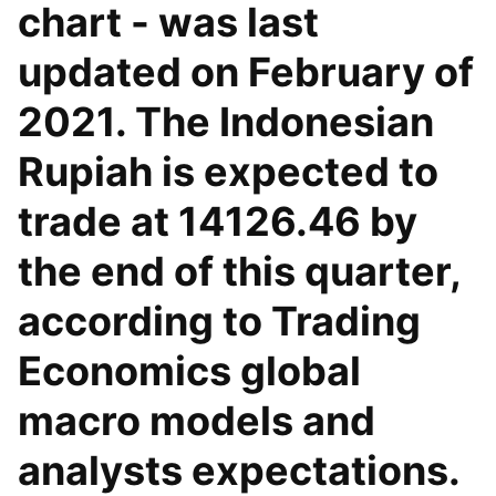
chart - was last
updated on February of
2021. The Indonesian
Rupiah is expected to
trade at 14126.46 by
the end of this quarter,
according to Trading
Economics global
macro models and
analysts expectations.