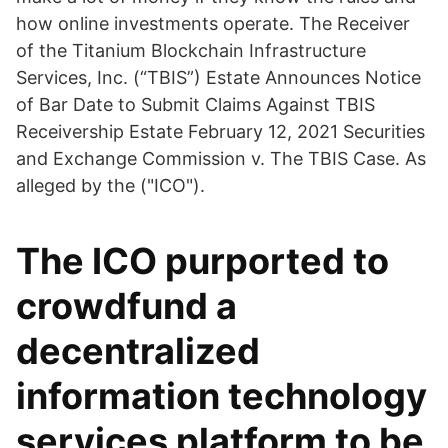
how online investments operate. The Receiver
of the Titanium Blockchain Infrastructure
Services, Inc. (“TBIS”) Estate Announces Notice
of Bar Date to Submit Claims Against TBIS
Receivership Estate February 12, 2021 Securities
and Exchange Commission v. The TBIS Case. As
alleged by the ("ICO").
The ICO purported to
crowdfund a
decentralized
information technology
services platform to be