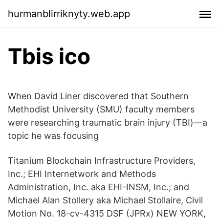
hurmanblirriknyty.web.app
Tbis ico
When David Liner discovered that Southern
Methodist University (SMU) faculty members
were researching traumatic brain injury (TBI)—a
topic he was focusing
Titanium Blockchain Infrastructure Providers,
Inc.; EHI Internetwork and Methods
Administration, Inc. aka EHI-INSM, Inc.; and
Michael Alan Stollery aka Michael Stollaire, Civil
Motion No. 18-cv-4315 DSF (JPRx) NEW YORK,