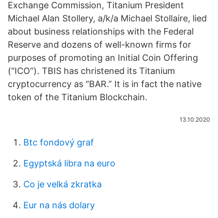
Exchange Commission, Titanium President
Michael Alan Stollery, a/k/a Michael Stollaire, lied
about business relationships with the Federal
Reserve and dozens of well-known firms for
purposes of promoting an Initial Coin Offering
(“ICO”). TBIS has christened its Titanium
cryptocurrency as “BAR.” It is in fact the native
token of the Titanium Blockchain.
13.10.2020
Btc fondový graf
Egyptská libra na euro
Co je velká zkratka
Eur na nás dolary