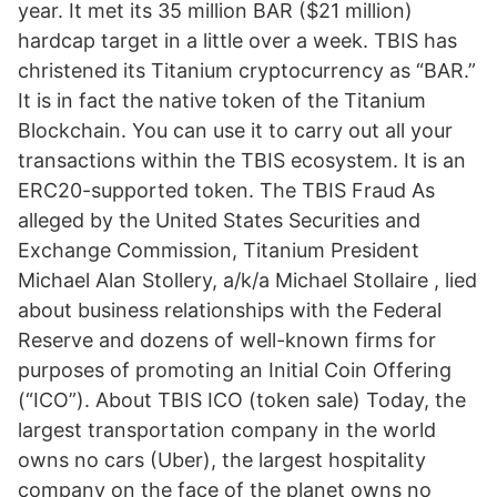
year. It met its 35 million BAR ($21 million)
hardcap target in a little over a week. TBIS has
christened its Titanium cryptocurrency as “BAR.”
It is in fact the native token of the Titanium
Blockchain. You can use it to carry out all your
transactions within the TBIS ecosystem. It is an
ERC20-supported token. The TBIS Fraud As
alleged by the United States Securities and
Exchange Commission, Titanium President
Michael Alan Stollery, a/k/a Michael Stollaire , lied
about business relationships with the Federal
Reserve and dozens of well-known firms for
purposes of promoting an Initial Coin Offering
(“ICO”). About TBIS ICO (token sale) Today, the
largest transportation company in the world
owns no cars (Uber), the largest hospitality
company on the face of the planet owns no