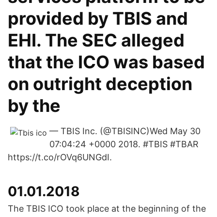
provided by TBIS and
EHI. The SEC alleged
that the ICO was based
on outright deception
by the
— TBIS Inc. (@TBISINC)Wed May 30
07:04:24 +0000 2018. #TBIS #TBAR
https://t.co/rOVq6UNGdI.
01.01.2018
The TBIS ICO took place at the beginning of the