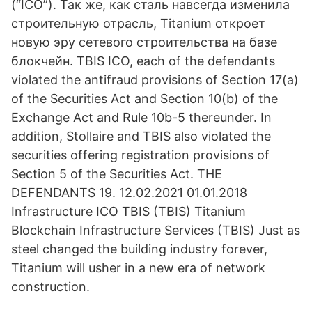
(“ICO”). Так же, как сталь навсегда изменила
строительную отрасль, Titanium откроет
новую эру сетевого строительства на базе
блокчейн. TBIS ICO, each of the defendants
violated the antifraud provisions of Section 17(a)
of the Securities Act and Section 10(b) of the
Exchange Act and Rule 10b-5 thereunder. In
addition, Stollaire and TBIS also violated the
securities offering registration provisions of
Section 5 of the Securities Act. THE
DEFENDANTS 19. 12.02.2021 01.01.2018
Infrastructure ICO TBIS (TBIS) Titanium
Blockchain Infrastructure Services (TBIS) Just as
steel changed the building industry forever,
Titanium will usher in a new era of network
construction.