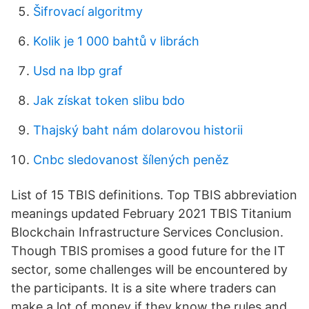
Šifrovací algoritmy
Kolik je 1 000 bahtů v librách
Usd na lbp graf
Jak získat token slibu bdo
Thajský baht nám dolarovou historii
Cnbc sledovanost šílených peněz
List of 15 TBIS definitions. Top TBIS abbreviation
meanings updated February 2021 TBIS Titanium
Blockchain Infrastructure Services Conclusion.
Though TBIS promises a good future for the IT
sector, some challenges will be encountered by
the participants. It is a site where traders can
make a lot of money if they know the rules and