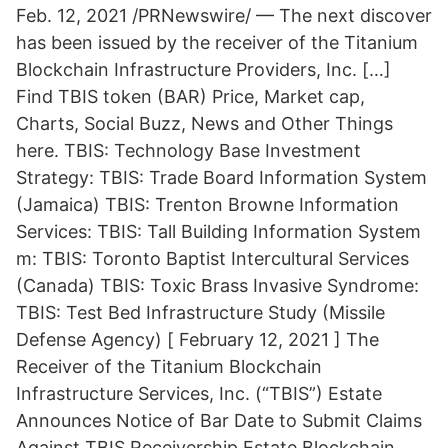
Feb. 12, 2021 /PRNewswire/ — The next discover
has been issued by the receiver of the Titanium
Blockchain Infrastructure Providers, Inc. […]
Find TBIS token (BAR) Price, Market cap,
Charts, Social Buzz, News and Other Things
here. TBIS: Technology Base Investment
Strategy: TBIS: Trade Board Information System
(Jamaica) TBIS: Trenton Browne Information
Services: TBIS: Tall Building Information System
m: TBIS: Toronto Baptist Intercultural Services
(Canada) TBIS: Toxic Brass Invasive Syndrome:
TBIS: Test Bed Infrastructure Study (Missile
Defense Agency) [ February 12, 2021 ] The
Receiver of the Titanium Blockchain
Infrastructure Services, Inc. (“TBIS”) Estate
Announces Notice of Bar Date to Submit Claims
Against TBIS Receivership Estate Blockchain