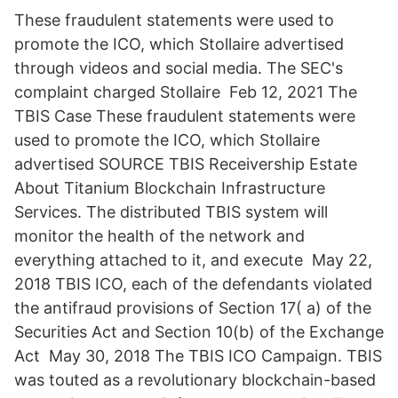
These fraudulent statements were used to
promote the ICO, which Stollaire advertised
through videos and social media. The SEC's
complaint charged Stollaire Feb 12, 2021 The
TBIS Case These fraudulent statements were
used to promote the ICO, which Stollaire
advertised SOURCE TBIS Receivership Estate
About Titanium Blockchain Infrastructure
Services. The distributed TBIS system will
monitor the health of the network and
everything attached to it, and execute May 22,
2018 TBIS ICO, each of the defendants violated
the antifraud provisions of Section 17( a) of the
Securities Act and Section 10(b) of the Exchange
Act May 30, 2018 The TBIS ICO Campaign. TBIS
was touted as a revolutionary blockchain-based