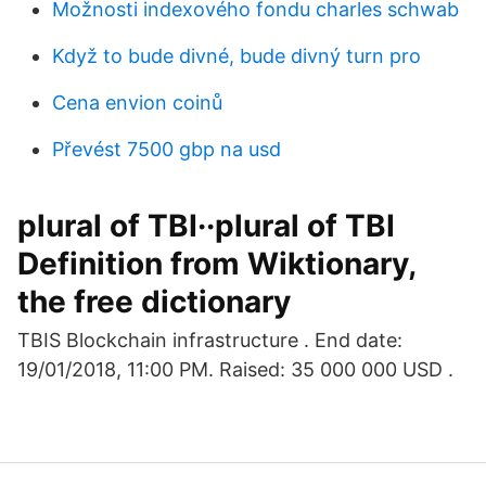
Možnosti indexového fondu charles schwab
Když to bude divné, bude divný turn pro
Cena envion coinů
Převést 7500 gbp na usd
plural of TBI··plural of TBI
Definition from Wiktionary,
the free dictionary
TBIS Blockchain infrastructure . End date:
19/01/2018, 11:00 PM. Raised: 35 000 000 USD .