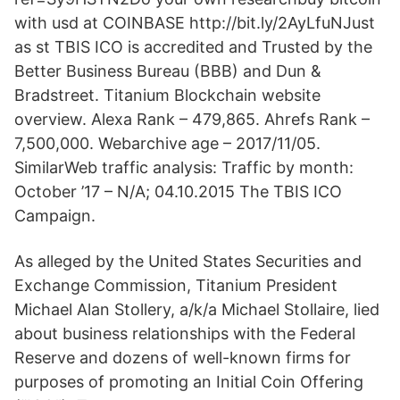
with usd at COINBASE http://bit.ly/2AyLfuNJust
as st TBIS ICO is accredited and Trusted by the
Better Business Bureau (BBB) and Dun &
Bradstreet. Titanium Blockchain website
overview. Alexa Rank – 479,865. Ahrefs Rank –
7,500,000. Webarchive age – 2017/11/05.
SimilarWeb traffic analysis: Traffic by month:
October ’17 – N/A; 04.10.2015 The TBIS ICO
Campaign.
As alleged by the United States Securities and
Exchange Commission, Titanium President
Michael Alan Stollery, a/k/a Michael Stollaire, lied
about business relationships with the Federal
Reserve and dozens of well-known firms for
purposes of promoting an Initial Coin Offering