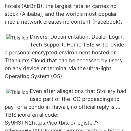
hotels (AirBnB), the largest retailer carries no
stock (Alibaba), and the world’s most popular
media network creates no content (Facebook).
Drivers. Documentation. Dealer Login.
Tech Support. Home TBIS will provide
a personal encrypted environment hosted on
Titanium’s Cloud that can be accessed by users
on any device or terminal via the ultra-light
Operating System (OS).
Even after allegations that Stollery had
used part of the ICO proceedings to
pay for a condo in Hawaii, no official reply is …
TBIS icoreferral code:
Sy9HSTN2https://ico.tbis.io/register/?
ref=Sy9HSTN2Do your own researchbuy bitcoin