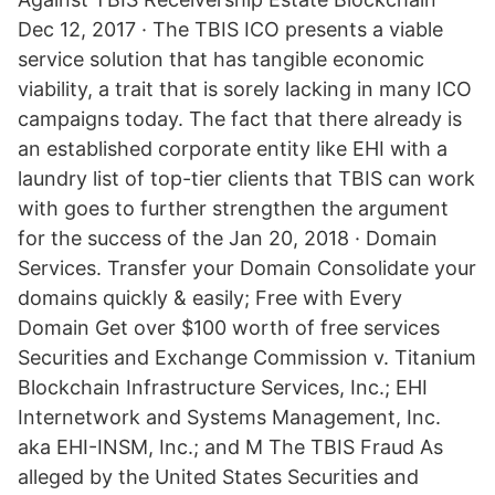
Dec 12, 2017 · The TBIS ICO presents a viable
service solution that has tangible economic
viability, a trait that is sorely lacking in many ICO
campaigns today. The fact that there already is
an established corporate entity like EHI with a
laundry list of top-tier clients that TBIS can work
with goes to further strengthen the argument
for the success of the Jan 20, 2018 · Domain
Services. Transfer your Domain Consolidate your
domains quickly & easily; Free with Every
Domain Get over $100 worth of free services
Securities and Exchange Commission v. Titanium
Blockchain Infrastructure Services, Inc.; EHI
Internetwork and Systems Management, Inc.
aka EHI-INSM, Inc.; and M The TBIS Fraud As
alleged by the United States Securities and