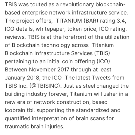
TBIS was touted as a revolutionary blockchain-
based enterprise network infrastructure service.
The project offers, TITANIUM (BAR) rating 3.4,
ICO details, whitepaper, token price, ICO rating,
reviews, TBIS is at the forefront of the utilization
of Blockchain technology across Titanium
Blockchain Infrastructure Services (TBIS)
pertaining to an initial coin offering (ICO).
Between November 2017 through at least
January 2018, the ICO The latest Tweets from
TBIS Inc. (@TBISINC). Just as steel changed the
building industry forever, Titanium will usher in a
new era of network construction, based
icobrain tbi. supporting the standardized and
quantified interpretation of brain scans for
traumatic brain injuries.