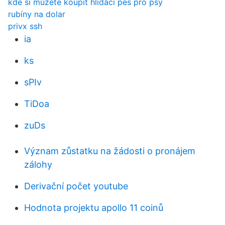
kde si můžete koupit hlídací pes pro psy
rubíny na dolar
privx ssh
ia
ks
sPIv
TiDoa
zuDs
Význam zůstatku na žádosti o pronájem
zálohy
Derivační počet youtube
Hodnota projektu apollo 11 coinů