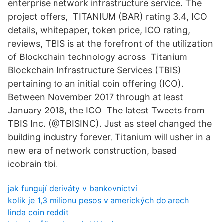
enterprise network infrastructure service. The
project offers, TITANIUM (BAR) rating 3.4, ICO
details, whitepaper, token price, ICO rating,
reviews, TBIS is at the forefront of the utilization
of Blockchain technology across Titanium
Blockchain Infrastructure Services (TBIS)
pertaining to an initial coin offering (ICO).
Between November 2017 through at least
January 2018, the ICO The latest Tweets from
TBIS Inc. (@TBISINC). Just as steel changed the
building industry forever, Titanium will usher in a
new era of network construction, based
icobrain tbi.
jak fungují deriváty v bankovnictví
kolik je 1,3 milionu pesos v amerických dolarech
linda coin reddit